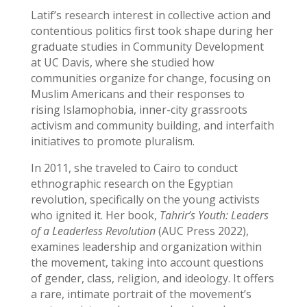
Latif’s research interest in collective action and
contentious politics first took shape during her
graduate studies in Community Development
at UC Davis, where she studied how
communities organize for change, focusing on
Muslim Americans and their responses to
rising Islamophobia, inner-city grassroots
activism and community building, and interfaith
initiatives to promote pluralism.
In 2011, she traveled to Cairo to conduct
ethnographic research on the Egyptian
revolution, specifically on the young activists
who ignited it. Her book,
Tahrir’s Youth: Leaders
of a Leaderless Revolution
(AUC Press 2022),
examines leadership and organization within
the movement, taking into account questions
of gender, class, religion, and ideology. It offers
a rare, intimate portrait of the movement’s