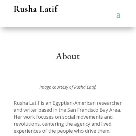
Rusha Latif
About
Image courtesy of Rusha Latif.
Rusha Latif is an Egyptian-American researcher
and writer based in the San Francisco Bay Area.
Her work focuses on social movements and
revolutions, centering the agency and lived
experiences of the people who drive them.