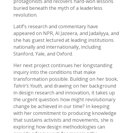
protagonists and recovers hard-won lessons
buried beneath the myth of a leaderless
revolution.
Latif’s research and commentary have
appeared on NPR, Al Jazeera, and Jadaliyya, and
she has guest lectured at leading institutions
nationally and internationally, including
Stanford, Yale, and Oxford.
Her next project continues her longstanding
inquiry into the conditions that make
transformation possible.
Building on her book,
Tahrir’s Youth,
and drawing on her background
in design research and innovation, it takes up
the urgent question: how might revolutionary
change be achieved in our time? In keeping
with her commitment to producing knowledge
that sustains activists and movements, she is
exploring how design methodologies can