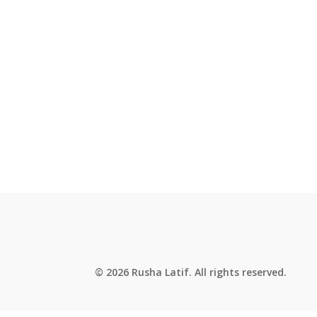
© 2026 Rusha Latif. All rights reserved.