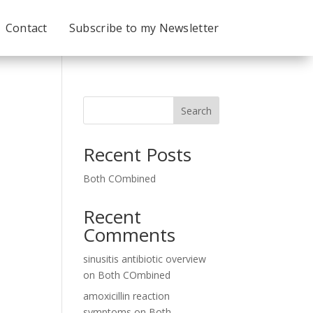
Contact
Subscribe to my Newsletter
Search
Recent Posts
Both COmbined
Recent
Comments
sinusitis antibiotic overview
on
Both COmbined
amoxicillin reaction
symptoms
on
Both