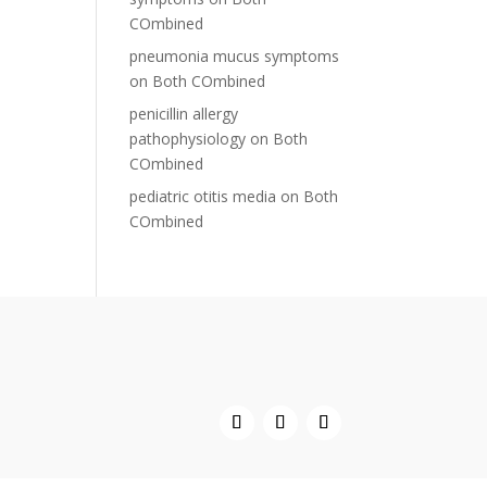
COmbined
pneumonia mucus symptoms
on
Both COmbined
penicillin allergy
pathophysiology
on
Both
COmbined
pediatric otitis media
on
Both
COmbined