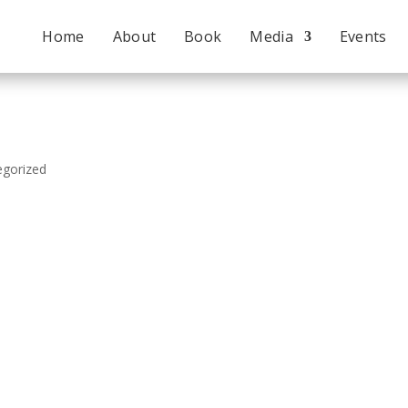
Home
About
Book
Media
Events
egorized