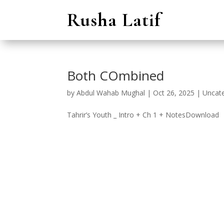
Rusha Latif
Both COmbined
by
Abdul Wahab Mughal
|
Oct 26, 2025
|
Uncat
Tahrir’s Youth _ Intro + Ch 1 + NotesDownload